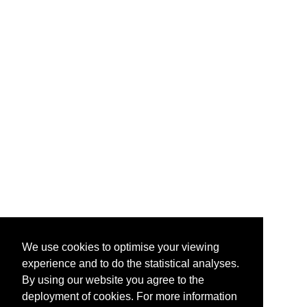
We use cookies to optimise your viewing
experience and to do the statistical analyses.
By using our website you agree to the
deployment of cookies. For more information