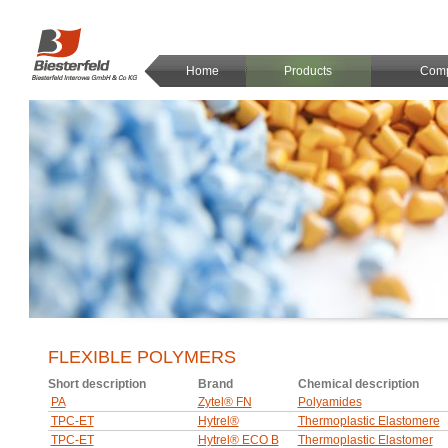
Home
Products
Com
FLEXIBLE POLYMERS
Short description
Brand
Chemical description
PA
Zytel® FN
Polyamides
TPC-ET
Hytrel®
Thermoplastic Elastomere
TPC-ET
Hytrel® ECO B
Thermoplastic Elastomer