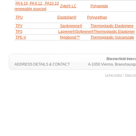
PA 6.10, PA 6.12., PA10.10
Zytel® LC
Polyamide
renewable sourced
TPU
Elastollan®
Polyurethan
TPV
Santoprene®
Thermoplastic Elastomere
TPS
Laprene®/Sofprene®
Thermoplastic Elastomer
TPE-V
Nylabond™
Thermoplastic Vulcanizate
Biesterfeld Int
ADDRESS DETAILS & CONTACT
A-1050 Vienna, Braeuhausga
Legal notice
|
Data pr