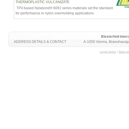
THERMOPLASTIC VULCANIZATE
TPV-based Nylabond® 6091 series materials set the standard
for performance in nylon overmolding applications
Biesterfeld Int
ADDRESS DETAILS & CONTACT
A-1050 Vienna, Braeuhausga
Legal notice
|
Data pr