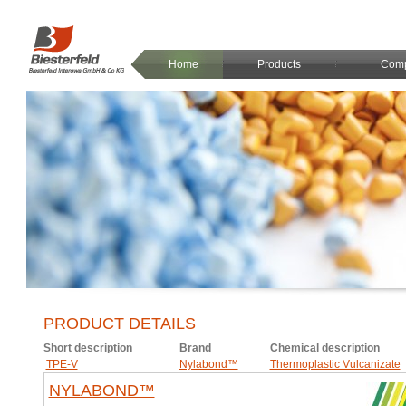
Home
Products
Com
PRODUCT DETAILS
Short description
Brand
Chemical description
TPE-V
Nylabond™
Thermoplastic Vulcanizate
NYLABOND™