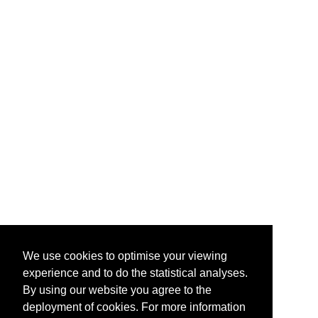
We use cookies to optimise your viewing
experience and to do the statistical analyses.
By using our website you agree to the
deployment of cookies. For more information