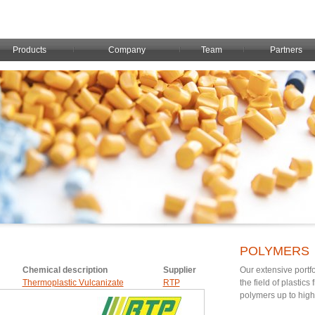
Products
Company
Team
Partners
POLYMERS
Chemical description
Supplier
Our extensive portfo
Thermoplastic Vulcanizate
RTP
the field of plastic
polymers up to hig