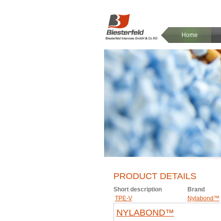
Home
PRODUCT DETAILS
Short description
Brand
TPE-V
Nylabond™
NYLABOND™