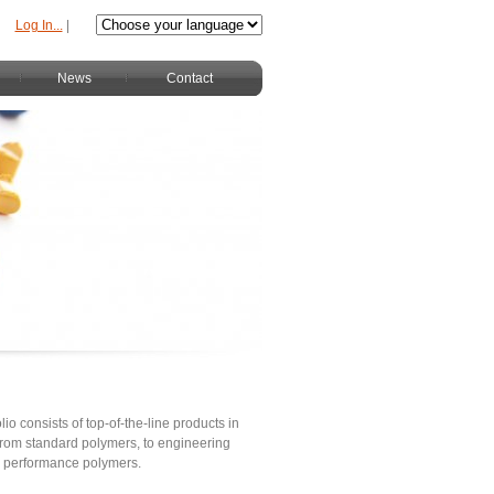
Log In...
|
News
Contact
lio consists of top-of-the-line products in
s from standard polymers, to engineering
h performance polymers.