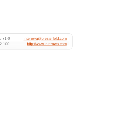
5 71-0
interowa@biesterfeld.com
72-100
http://www.interowa.com