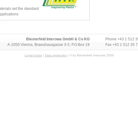
rials set the standard
pplications
Biesterfeld Interowa GmbH & Co KG
Phone
+43 1 512 3
A-1050 Vienna, Braeuhausgasse 3-5, P.O.Box 19
Fax +43 1 512 35 
Legal notice
|
Data protection
| © by Biesterfeld Interowa 2009