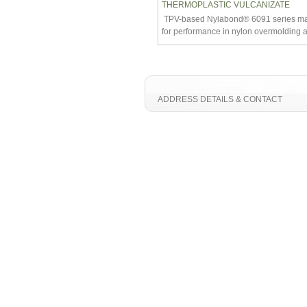
THERMOPLASTIC VULCANIZATE
TPV-based Nylabond® 6091 series mate
for performance in nylon overmolding a
ADDRESS DETAILS & CONTACT