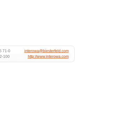
5 71-0
interowa@biesterfeld.com
72-100
http://www.interowa.com