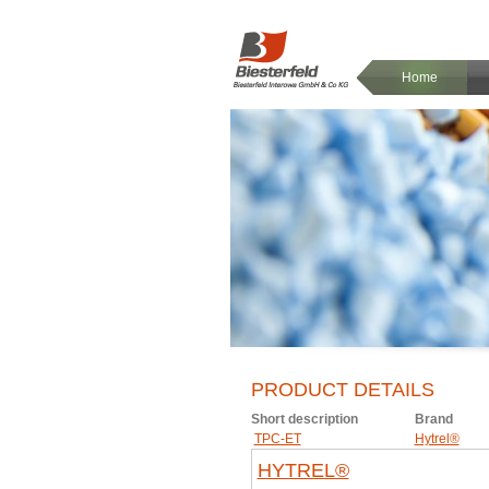
Home
PRODUCT DETAILS
Short description
Brand
TPC-ET
Hytrel®
HYTREL®