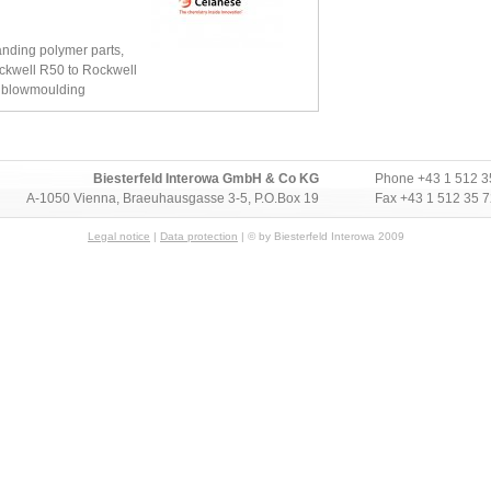
anding polymer parts,
ckwell R50 to Rockwell
r blowmoulding
Biesterfeld Interowa GmbH & Co KG
Phone
+43 1 512 3
A-1050 Vienna, Braeuhausgasse 3-5, P.O.Box 19
Fax +43 1 512 35 
Legal notice
|
Data protection
| © by Biesterfeld Interowa 2009