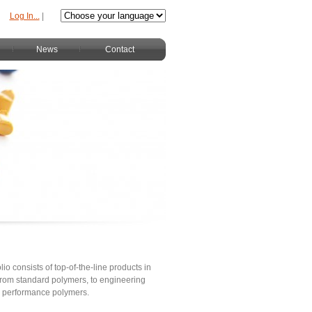
Log In...
|
News
Contact
lio consists of top-of-the-line products in
s from standard polymers, to engineering
h performance polymers.