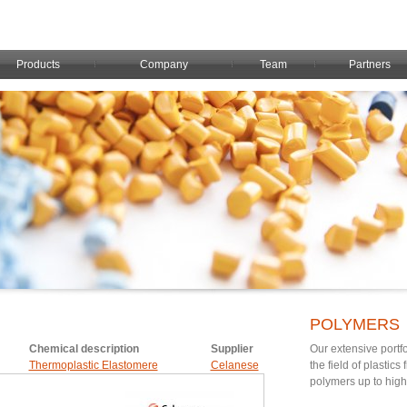
Products
Company
Team
Partners
POLYMERS
Chemical description
Supplier
Our extensive portfo
Thermoplastic Elastomere
Celanese
the field of plastic
polymers up to hig