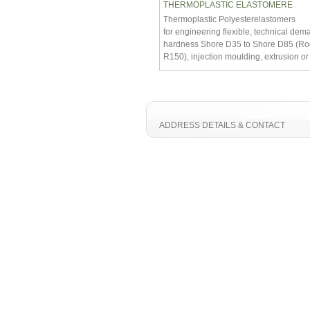
THERMOPLASTIC ELASTOMERE
Thermoplastic Polyesterelastomers
for engineering flexible, technical dem
hardness Shore D35 to Shore D85 (Ro
R150), injection moulding, extrusion o
ADDRESS DETAILS & CONTACT