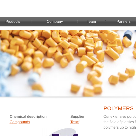
Products
Company
Team
Partners
POLYMERS
Chemical description
Supplier
Our extensive portfo
Compounds
Tosaf
the field of plastic
polymers up to hig