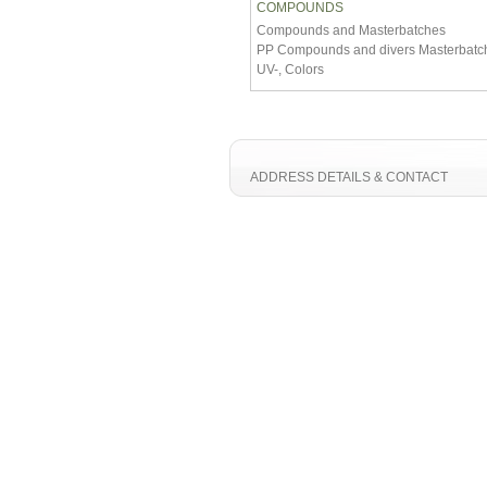
COMPOUNDS
Compounds and Masterbatches
PP Compounds and divers Masterbatch
UV-, Colors
ADDRESS DETAILS & CONTACT