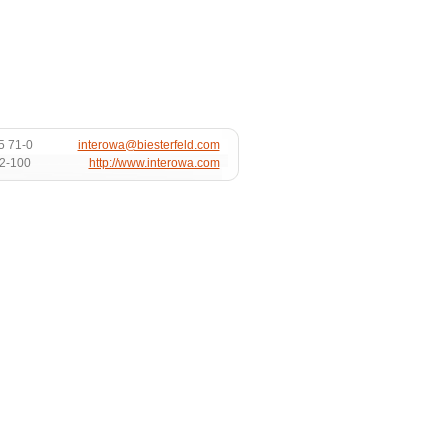
5 71-0
interowa@biesterfeld.com
72-100
http://www.interowa.com