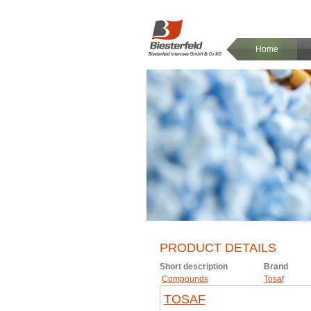
Home
PRODUCT DETAILS
Short description
Brand
Compounds
Tosaf
TOSAF