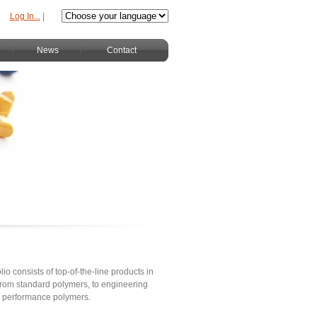
Log In...
|
News
Contact
lio consists of top-of-the-line products in
s from standard polymers, to engineering
h performance polymers.