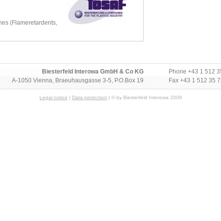
es (Flameretardents,
Biesterfeld Interowa GmbH & Co KG
Phone
+43 1 512 3
A-1050 Vienna, Braeuhausgasse 3-5, P.O.Box 19
Fax +43 1 512 35 
Legal notice
|
Data protection
| © by Biesterfeld Interowa 2009