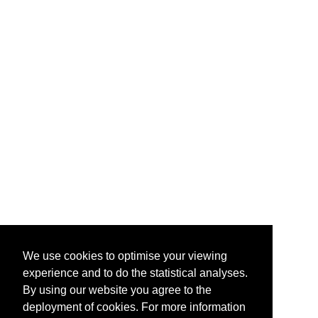
We use cookies to optimise your viewing
experience and to do the statistical analyses.
By using our website you agree to the
deployment of cookies. For more information