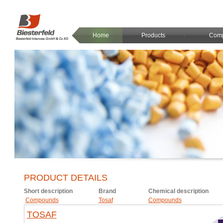
Home
Products
Com
PRODUCT DETAILS
Short description
Brand
Chemical description
Compounds
Tosaf
Compounds
TOSAF