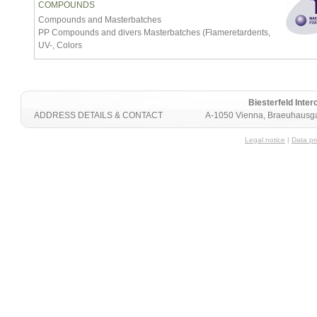
COMPOUNDS
Compounds and Masterbatches
PP Compounds and divers Masterbatches (Flameretardents,
UV-, Colors
Biesterfeld Int
ADDRESS DETAILS & CONTACT
A-1050 Vienna, Braeuhausga
Legal notice
|
Data pr