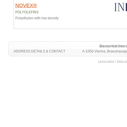
NOVEX®
POLYOLEFINS
Polyethylen with low density
Biesterfeld Int
ADDRESS DETAILS & CONTACT
A-1050 Vienna, Braeuhausga
Legal notice
|
Data pr