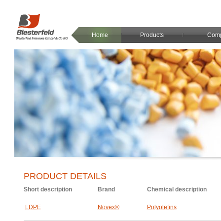
Home
Products
Com
PRODUCT DETAILS
Short description
Brand
Chemical description
LDPE
Novex®
Polyolefins