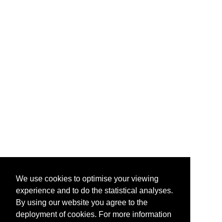
We use cookies to optimise your viewing
experience and to do the statistical analyses.
By using our website you agree to the
deployment of cookies. For more information