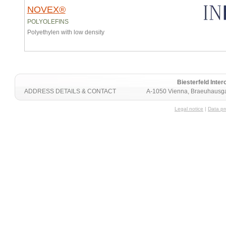
NOVEX®
POLYOLEFINS
Polyethylen with low density
Biesterfeld Int
ADDRESS DETAILS & CONTACT
A-1050 Vienna, Braeuhausga
Legal notice
|
Data pr