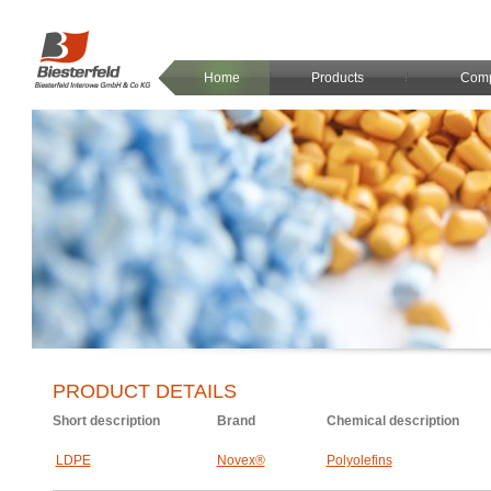
Home
Products
Com
PRODUCT DETAILS
Short description
Brand
Chemical description
LDPE
Novex®
Polyolefins