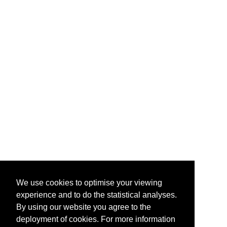
We use cookies to optimise your viewing
experience and to do the statistical analyses.
By using our website you agree to the
deployment of cookies. For more information