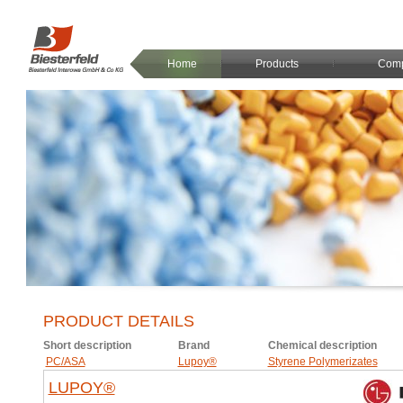
Home
Products
Com
PRODUCT DETAILS
Short description
Brand
Chemical description
PC/ASA
Lupoy®
Styrene Polymerizates
LUPOY®