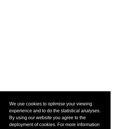
We use cookies to optimise your viewing
experience and to do the statistical analyses.
By using our website you agree to the
deployment of cookies. For more information