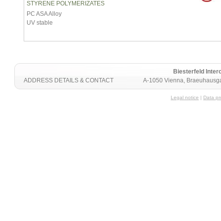
STYRENE POLYMERIZATES
PC ASA Alloy
UV stable
Biesterfeld Int
ADDRESS DETAILS & CONTACT
A-1050 Vienna, Braeuhausga
Legal notice
|
Data pr