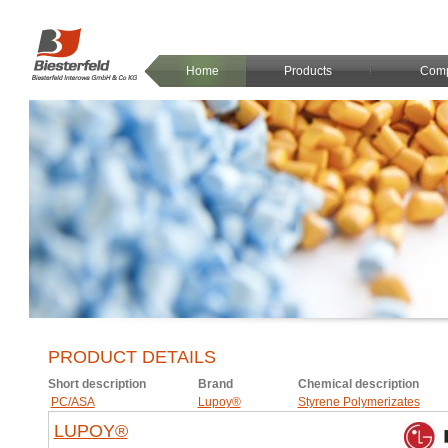
Home
Products
Com
PRODUCT DETAILS
Short description
Brand
Chemical description
PC/ASA
Lupoy®
Styrene Polymerizates
LUPOY®