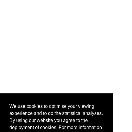
We use cookies to optimise your viewing
experience and to do the statistical analyses.
By using our website you agree to the
deployment of cookies. For more information