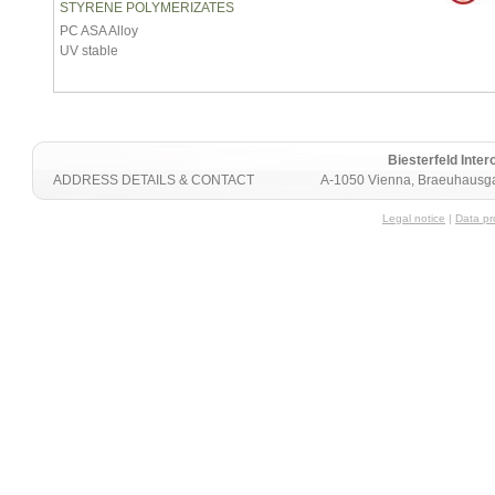
STYRENE POLYMERIZATES
PC ASA Alloy
UV stable
Biesterfeld Int
ADDRESS DETAILS & CONTACT
A-1050 Vienna, Braeuhausga
Legal notice
|
Data pr