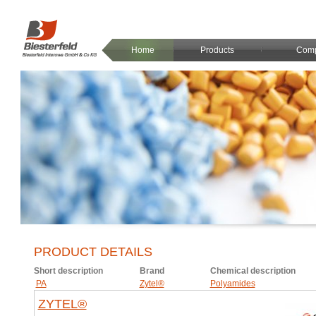
Home
Products
Com
PRODUCT DETAILS
Short description
Brand
Chemical description
PA
Zytel®
Polyamides
ZYTEL®