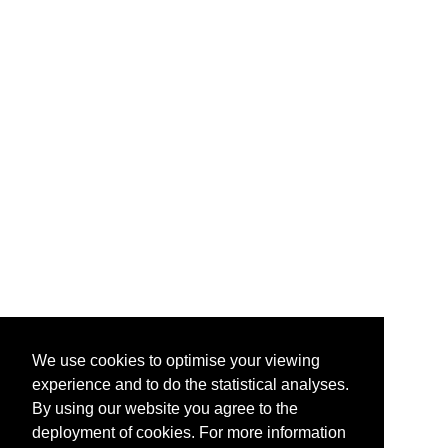
We use cookies to optimise your viewing
experience and to do the statistical analyses.
By using our website you agree to the
deployment of cookies. For more information