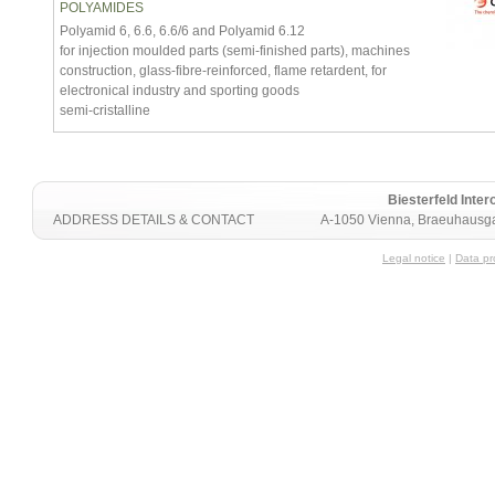
POLYAMIDES
Polyamid 6, 6.6, 6.6/6 and Polyamid 6.12
for injection moulded parts (semi-finished parts), machines
construction, glass-fibre-reinforced, flame retardent, for
electronical industry and sporting goods
semi-cristalline
Biesterfeld Int
ADDRESS DETAILS & CONTACT
A-1050 Vienna, Braeuhausga
Legal notice
|
Data pr