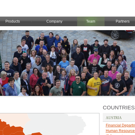
Products
Company
Team
Partners
COUNTRIES
AUSTRIA
Financial Depart
Human Resource