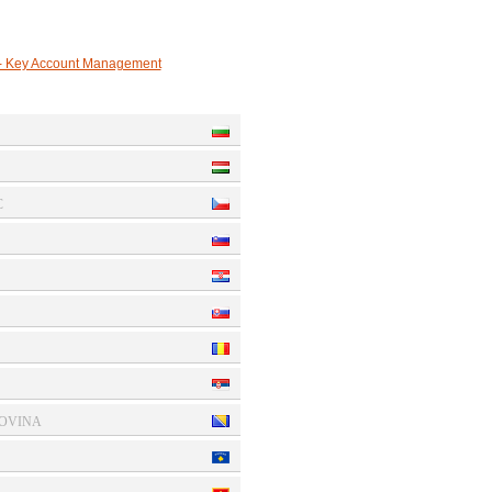
t- Key Account Management
t
t
C
t
t
t
t
t
t
OVINA
t
t