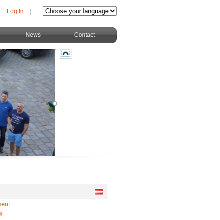
Log In...
|
News
Contact
ment
s