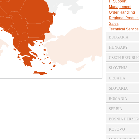
IT Support
Management
Order Handling
Regional Produc
Sales
Technical Service
BULGARIA
Commercial Agen
HUNGARY
Commercial Agen
CZECH REPUBLI
Commercial Agen
SLOVENIA
Commercial Agen
CROATIA
Commercial Agen
SLOVAKIA
Commercial Agen
ROMANIA
Commercial Agen
SERBIA
Commercial Agen
BOSNIA HERZEG
Commercial Agen
KOSOVO
Commercial Agen