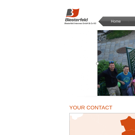
Home
YOUR CONTACT