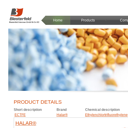
Home
Products
Com
PRODUCT DETAILS
Short description
Brand
Chemical description
ECTFE
Halar®
Ethylenchlortrifluorethylene
HALAR®