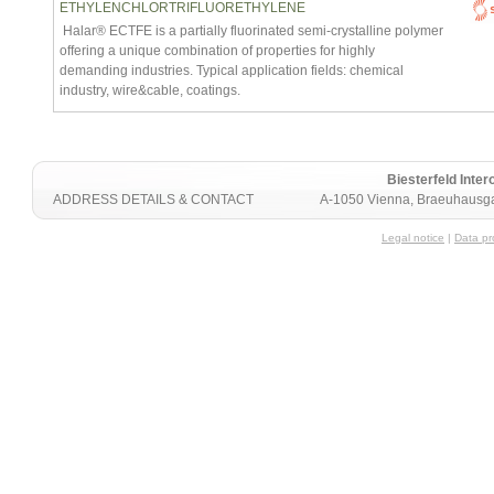
ETHYLENCHLORTRIFLUORETHYLENE
Halar® ECTFE is a partially fluorinated semi-crystalline polymer
offering a unique combination of properties for highly
demanding industries. Typical application fields: chemical
industry, wire&cable, coatings.
Biesterfeld Int
ADDRESS DETAILS & CONTACT
A-1050 Vienna, Braeuhausga
Legal notice
|
Data pr