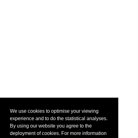
We use cookies to optimise your viewing
experience and to do the statistical analyses.
By using our website you agree to the
deployment of cookies. For more information