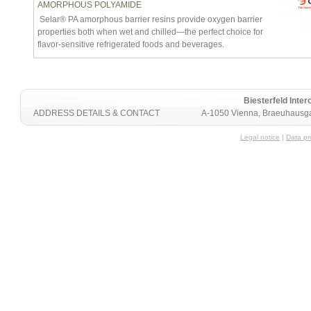
AMORPHOUS POLYAMIDE
Selar® PA amorphous barrier resins provide oxygen barrier
properties both when wet and chilled—the perfect choice for
flavor-sensitive refrigerated foods and beverages.
Biesterfeld Int
ADDRESS DETAILS & CONTACT
A-1050 Vienna, Braeuhausga
Legal notice
|
Data pr