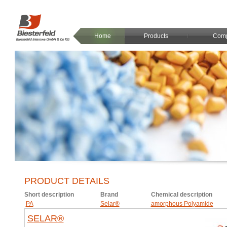
Home
Products
Com
PRODUCT DETAILS
Short description
Brand
Chemical description
PA
Selar®
amorphous Polyamide
SELAR®