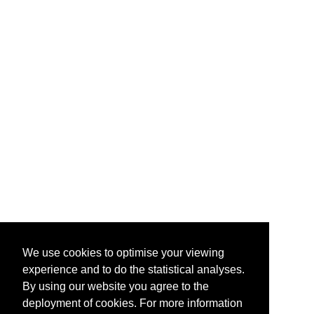
We use cookies to optimise your viewing
experience and to do the statistical analyses.
By using our website you agree to the
deployment of cookies. For more information