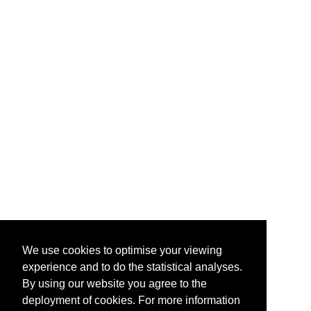
We use cookies to optimise your viewing
experience and to do the statistical analyses.
By using our website you agree to the
deployment of cookies. For more information