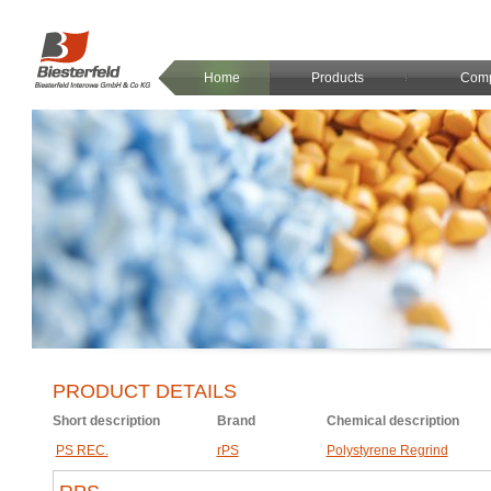
Home
Products
Com
PRODUCT DETAILS
Short description
Brand
Chemical description
PS REC.
rPS
Polystyrene Regrind