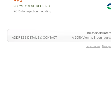
RPS
POLYSTYRENE REGRIND
PCR - for injection moulding
Biesterfeld Int
ADDRESS DETAILS & CONTACT
A-1050 Vienna, Braeuhausga
Legal notice
|
Data pr