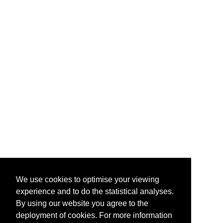
We use cookies to optimise your viewing
experience and to do the statistical analyses.
By using our website you agree to the
deployment of cookies. For more information