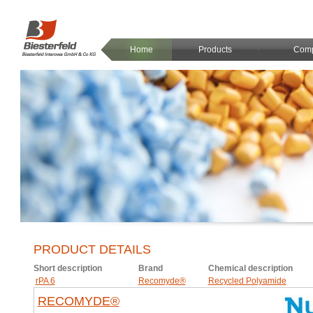
Home
Products
Com
PRODUCT DETAILS
Short description
Brand
Chemical description
rPA 6
Recomyde®
Recycled Polyamide
RECOMYDE®