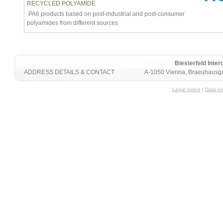
RECYCLED POLYAMIDE
PA6 products based on post-industrial and post-consumer
polyamides from different sources
Biesterfeld Int
ADDRESS DETAILS & CONTACT
A-1050 Vienna, Braeuhausga
Legal notice
|
Data pr