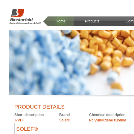
Home
Products
Com
PRODUCT DETAILS
Short description
Brand
Chemical description
PVDF
Solef®
Polyvinylidene fluoride
SOLEF®