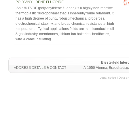
POLYVINYLIDENE FLUORIDE
Solef® PVDF (polyvinylidene fluoride) is a highly non-reactive
thermoplastic fluoropolymer that is inherently flame retardant. It
has a high degree of purity, robust mechanical properties,
electrochemical stability, and broad chemical resistance at high
temperatures. Typical applications fields are: semiconductor, oil
& gas industry, membranes, lithium-ion batteries, healthcare,
wire & cable insulating.
Biesterfeld Int
ADDRESS DETAILS & CONTACT
A-1050 Vienna, Braeuhausga
Legal notice
|
Data pr