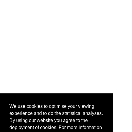
We use cookies to optimise your viewing
experience and to do the statistical analyses.
By using our website you agree to the
deployment of cookies. For more information