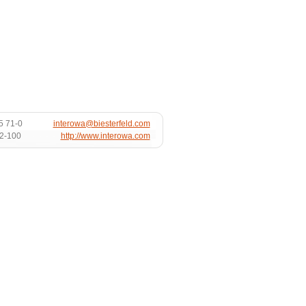
5 71-0
interowa@biesterfeld.com
72-100
http://www.interowa.com