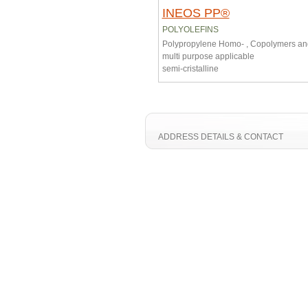
INEOS PP®
POLYOLEFINS
Polypropylene Homo- , Copolymers a
multi purpose applicable
semi-cristalline
ADDRESS DETAILS & CONTACT