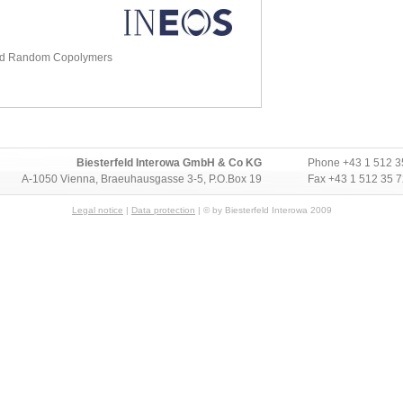
nd Random Copolymers
Biesterfeld Interowa GmbH & Co KG
Phone
+43 1 512 3
A-1050 Vienna, Braeuhausgasse 3-5, P.O.Box 19
Fax +43 1 512 35 
Legal notice
|
Data protection
| © by Biesterfeld Interowa 2009