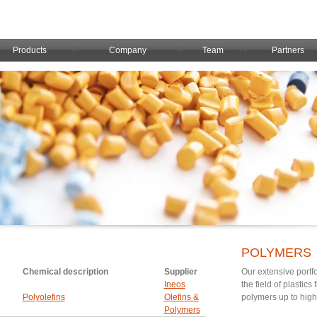
Products
Company
Team
Partners
POLYMERS
Chemical description
Supplier
Our extensive portfo
Ineos
the field of plastic
Polyolefins
Olefins &
polymers up to hig
Polymers