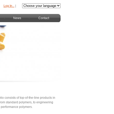
Log In...
|
News
Contact
lio consists of top-of-the-line products in
s from standard polymers, to engineering
h performance polymers.