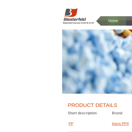
Home
PRODUCT DETAILS
Short description
Brand
PP
Ineos PP®