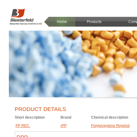
Home
Products
Com
PRODUCT DETAILS
Short description
Brand
Chemical description
PP REC.
rPP
Polypropylene Regrind