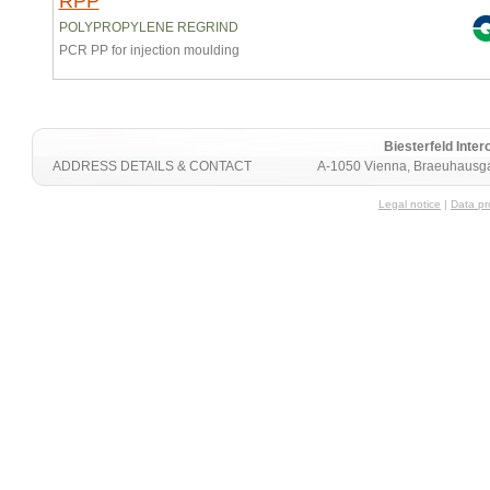
RPP
POLYPROPYLENE REGRIND
PCR PP for injection moulding
Biesterfeld Int
ADDRESS DETAILS & CONTACT
A-1050 Vienna, Braeuhausga
Legal notice
|
Data pr