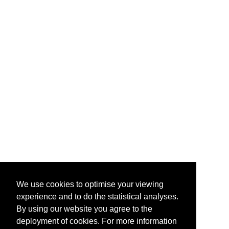
We use cookies to optimise your viewing
experience and to do the statistical analyses.
By using our website you agree to the
deployment of cookies. For more information