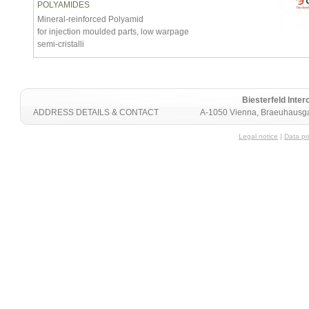
POLYAMIDES
Mineral-reinforced Polyamid
for injection moulded parts, low warpage
semi-cristalli
Biesterfeld Int
ADDRESS DETAILS & CONTACT
A-1050 Vienna, Braeuhausga
Legal notice
|
Data pr