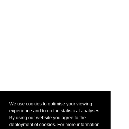
We use cookies to optimise your viewing
experience and to do the statistical analyses.
By using our website you agree to the
deployment of cookies. For more information