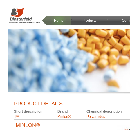
Home
Products
Com
PRODUCT DETAILS
Short description
Brand
Chemical description
PA
Minlon®
Polyamides
MINLON®