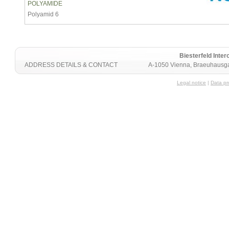
POLYAMIDE
Polyamid 6
Biesterfeld Int
ADDRESS DETAILS & CONTACT
A-1050 Vienna, Braeuhausga
Legal notice
|
Data pr