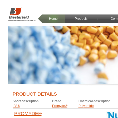
Home
Products
Com
PRODUCT DETAILS
Short description
Brand
Chemical description
PA 6
Promyde®
Polyamide
PROMYDE®