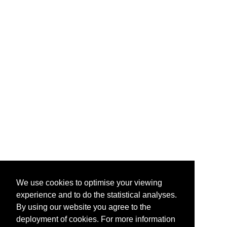
We use cookies to optimise your viewing
experience and to do the statistical analyses.
By using our website you agree to the
deployment of cookies. For more information