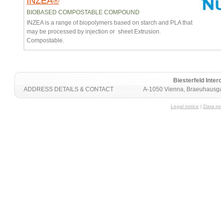
INZEA®
BIOBASED COMPOSTABLE COMPOUND
INZEA is a range of biopolymers based on starch and PLA that
may be processed by injection or sheet Extrusion.
Compostable.
Biesterfeld Int
ADDRESS DETAILS & CONTACT
A-1050 Vienna, Braeuhausga
Legal notice
|
Data pr