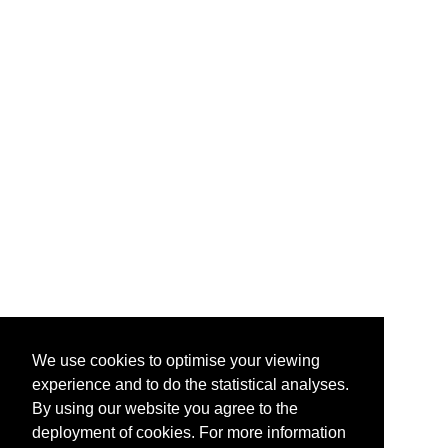
We use cookies to optimise your viewing
experience and to do the statistical analyses.
By using our website you agree to the
deployment of cookies. For more information