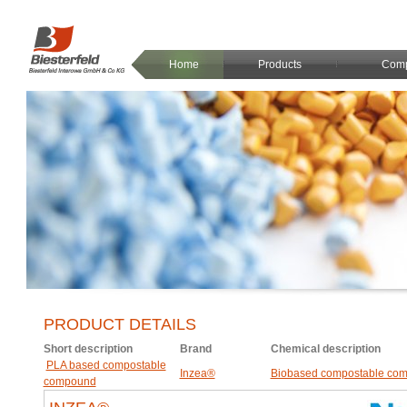
Home
Products
Com
PRODUCT DETAILS
Short description
Brand
Chemical description
PLA based compostable
Inzea®
Biobased compostable co
compound