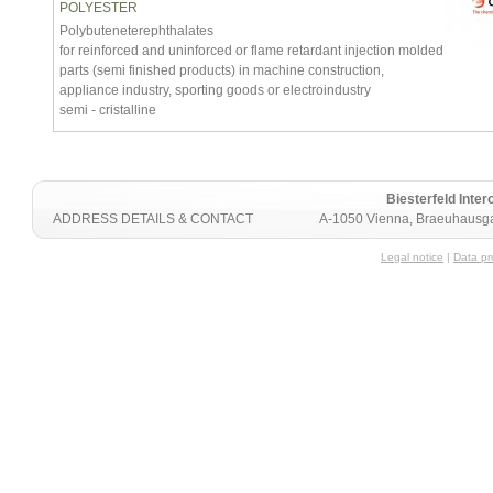
POLYESTER
Polybuteneterephthalates
for reinforced and uninforced or flame retardant injection molded
parts (semi finished products) in machine construction,
appliance industry, sporting goods or electroindustry
semi - cristalline
Biesterfeld Int
ADDRESS DETAILS & CONTACT
A-1050 Vienna, Braeuhausga
Legal notice
|
Data pr