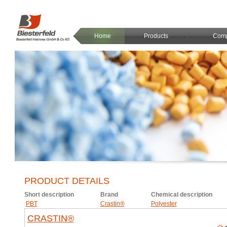
Home
Products
Com
PRODUCT DETAILS
Short description
Brand
Chemical description
PBT
Crastin®
Polyester
CRASTIN®