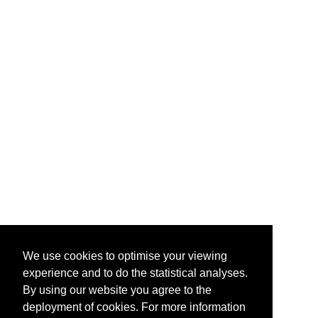
We use cookies to optimise your viewing
experience and to do the statistical analyses.
By using our website you agree to the
deployment of cookies. For more information