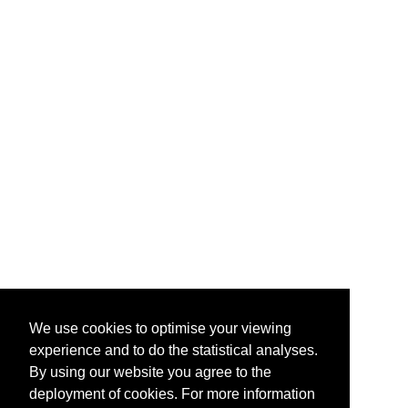
We use cookies to optimise your viewing
experience and to do the statistical analyses.
By using our website you agree to the
deployment of cookies. For more information