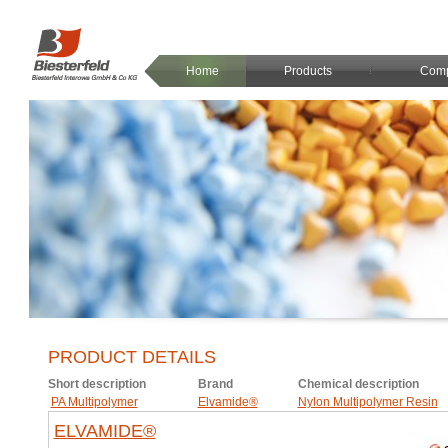
Home
Products
Com
PRODUCT DETAILS
Short description
Brand
Chemical description
PA Multipolymer
Elvamide®
Nylon Multipolymer Resin
ELVAMIDE®