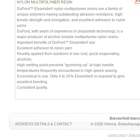
NYLON MULTIPOLYMER RESIN
DuPont™ Elvamide® nylon multipolymer resins are a family of
unique polymers having outstanding abrasion resistance, high
tensile strength and elongation, and excellent adhesion to nylon
yarns.
DuPont, with years of experience in polyamide technology, is a
major producer of alcohol soluble multipolymer nylon resins.
Important benefits of DuPont™ Elvamide® are:
Excellent adhesion to nylon yarn
Readily applied from solutions in low cost, quick evaporating
alcohols.
High melting point prevents “gumming-up” at high needle
temperatures frequently encountered in high speed sewing.
Economical in use. Only 4 to 10% Elvamide® is required to give
excellent bonding.
Consistent quality.
Biesterfeld Int
ADDRESS DETAILS & CONTACT
A-1050 Vienna, Braeuhausga
Legal notice
|
Data pr