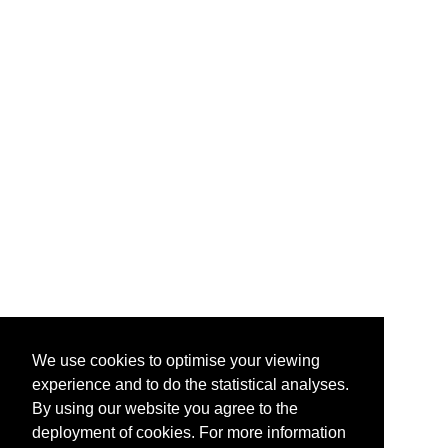
We use cookies to optimise your viewing
experience and to do the statistical analyses.
By using our website you agree to the
deployment of cookies. For more information