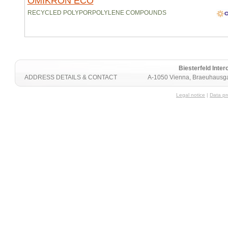
OMIKRON ECO
RECYCLED POLYPORPOLYLENE COMPOUNDS
Biesterfeld Int
ADDRESS DETAILS & CONTACT
A-1050 Vienna, Braeuhausga
Legal notice
|
Data pr