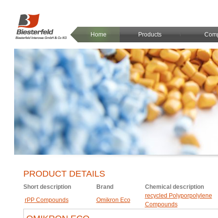
Home
Products
Com
PRODUCT DETAILS
Short description
Brand
Chemical description
recycled Polyporpolylene
rPP Compounds
Omikron Eco
Compounds