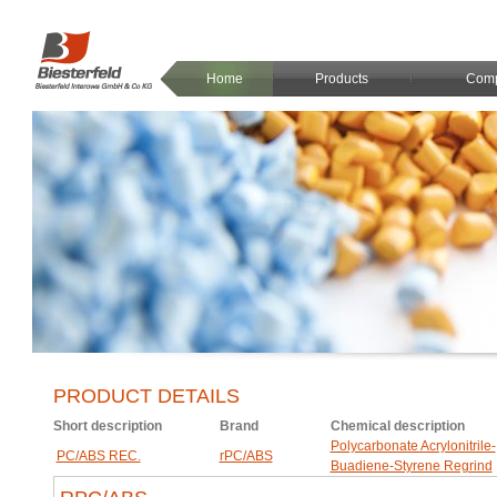
Home
Products
Com
PRODUCT DETAILS
Short description
Brand
Chemical description
Polycarbonate Acrylonitrile-
PC/ABS REC.
rPC/ABS
Buadiene-Styrene Regrind