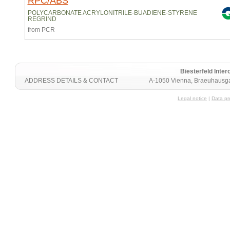
RPC/ABS
POLYCARBONATE ACRYLONITRILE-BUADIENE-STYRENE
REGRIND
from PCR
Biesterfeld Int
ADDRESS DETAILS & CONTACT
A-1050 Vienna, Braeuhausga
Legal notice
|
Data pr