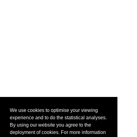
We use cookies to optimise your viewing
experience and to do the statistical analyses.
By using our website you agree to the
deployment of cookies. For more information