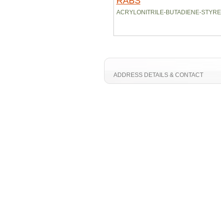
RABS
ACRYLONITRILE-BUTADIENE-STYR
ADDRESS DETAILS & CONTACT