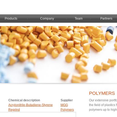
Products
Company
Team
Partners
POLYMERS
Chemical description
Supplier
Our extensive portfo
Acrylonitrile-Butadiene-Styrene
MGG
the field of plastic
Regrind
Polymers
polymers up to hig