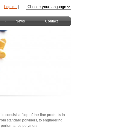
Log In...
|
News
Contact
lio consists of top-of-the-line products in
s from standard polymers, to engineering
h performance polymers.