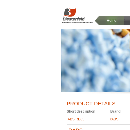
Home
PRODUCT DETAILS
Short description
Brand
ABS REC.
rABS