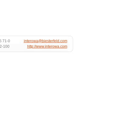
5 71-0
interowa@biesterfeld.com
72-100
http://www.interowa.com