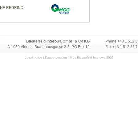
ENE REGRIND
Biesterfeld Interowa GmbH & Co KG
Phone
+43 1 512 3
A-1050 Vienna, Braeuhausgasse 3-5, P.O.Box 19
Fax +43 1 512 35 
Legal notice
|
Data protection
| © by Biesterfeld Interowa 2009