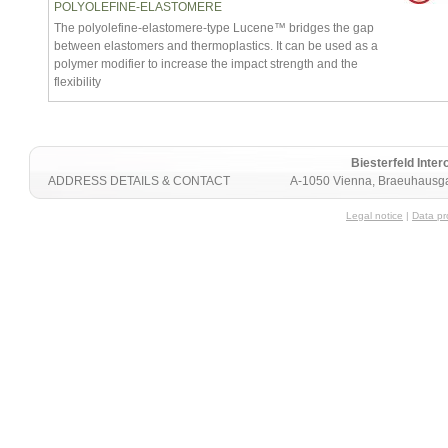
POLYOLEFINE-ELASTOMERE
The polyolefine-elastomere-type Lucene™ bridges the gap
between elastomers and thermoplastics. It can be used as a
polymer modifier to increase the impact strength and the
flexibility
Biesterfeld Int
ADDRESS DETAILS & CONTACT
A-1050 Vienna, Braeuhausga
Legal notice
|
Data pr