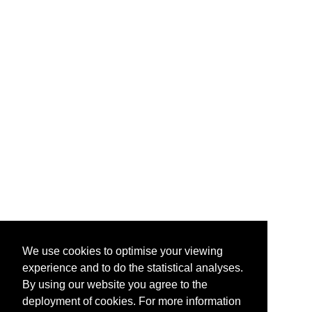
We use cookies to optimise your viewing
experience and to do the statistical analyses.
By using our website you agree to the
deployment of cookies. For more information