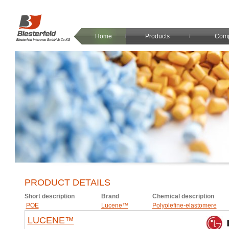
Home
Products
Com
PRODUCT DETAILS
Short description
Brand
Chemical description
POE
Lucene™
Polyolefine-elastomere
LUCENE™