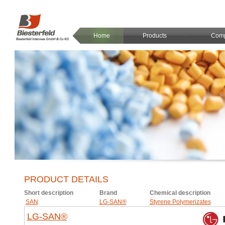
Home
Products
Com
PRODUCT DETAILS
Short description
Brand
Chemical description
SAN
LG-SAN®
Styrene Polymerizates
LG-SAN®