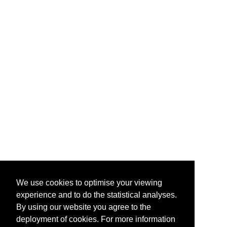
We use cookies to optimise your viewing
experience and to do the statistical analyses.
By using our website you agree to the
deployment of cookies. For more information