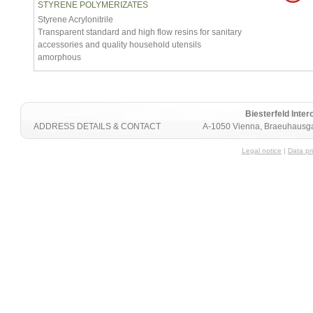
STYRENE POLYMERIZATES
Styrene Acrylonitrile
Transparent standard and high flow resins for sanitary
accessories and quality household utensils
amorphous
Biesterfeld Int
ADDRESS DETAILS & CONTACT
A-1050 Vienna, Braeuhausga
Legal notice
|
Data pr