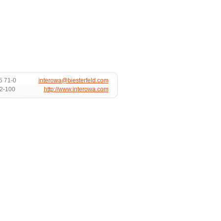
5 71-0
interowa@biesterfeld.com
72-100
http://www.interowa.com