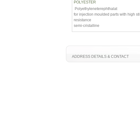
POLYESTER
Polyethyleneterephthalat
for injection moulded parts with high st
resistance
semi-cristalline
ADDRESS DETAILS & CONTACT