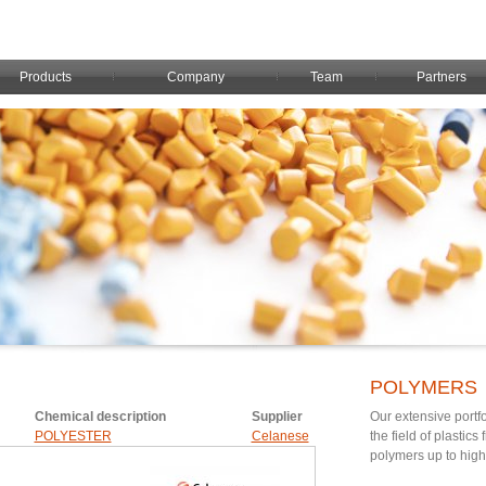
Products
Company
Team
Partners
POLYMERS
Chemical description
Supplier
Our extensive portfo
POLYESTER
Celanese
the field of plastic
polymers up to hig