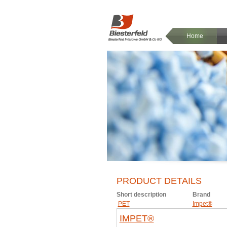
Home
PRODUCT DETAILS
Short description
Brand
PET
Impet®
IMPET®