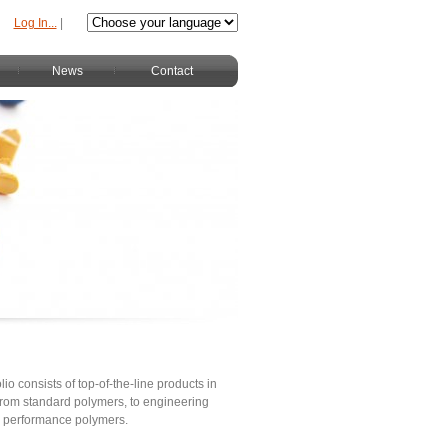
Log In...
|
News
Contact
lio consists of top-of-the-line products in
s from standard polymers, to engineering
h performance polymers.