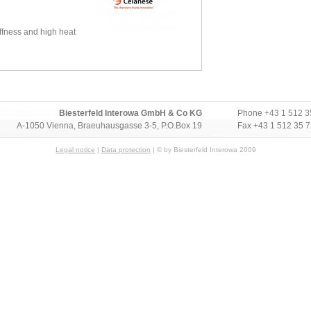
iffness and high heat
Biesterfeld Interowa GmbH & Co KG
Phone
+43 1 512 3
A-1050 Vienna, Braeuhausgasse 3-5, P.O.Box 19
Fax +43 1 512 35 
Legal notice
|
Data protection
| © by Biesterfeld Interowa 2009