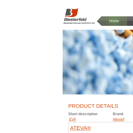
Home
PRODUCT DETAILS
Short description
Brand
EVA
Ateva®
ATEVA®