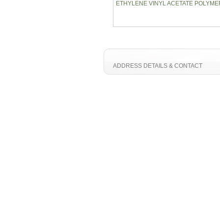
ETHYLENE VINYL ACETATE POLYME
ADDRESS DETAILS & CONTACT