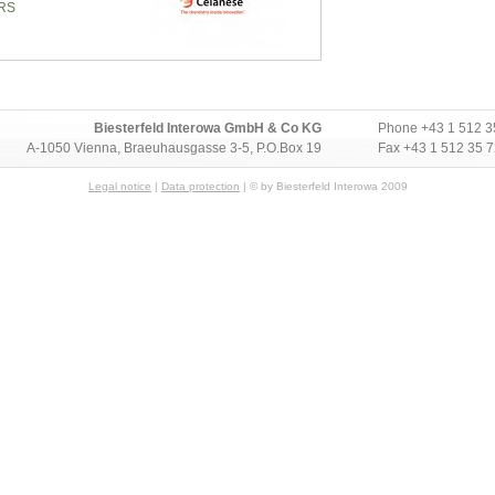
RS
Biesterfeld Interowa GmbH & Co KG
Phone
+43 1 512 3
A-1050 Vienna, Braeuhausgasse 3-5, P.O.Box 19
Fax +43 1 512 35 
Legal notice
|
Data protection
| © by Biesterfeld Interowa 2009