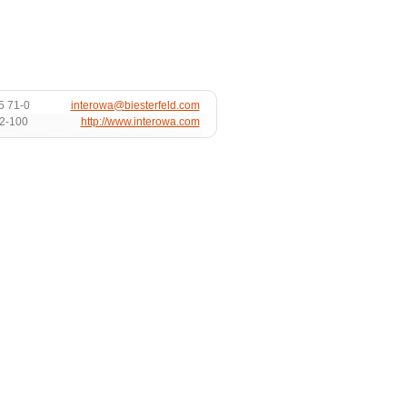
5 71-0
interowa@biesterfeld.com
72-100
http://www.interowa.com