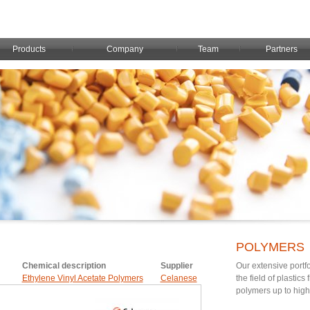
Products
Company
Team
Partners
POLYMERS
Chemical description
Supplier
Our extensive portfo
Ethylene Vinyl Acetate Polymers
Celanese
the field of plastic
polymers up to hig