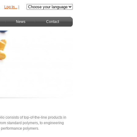
Log In...
|
News
Contact
lio consists of top-of-the-line products in
s from standard polymers, to engineering
h performance polymers.