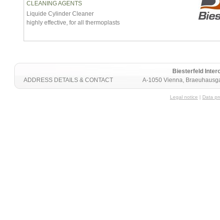
CLEANING AGENTS
Liquide Cylinder Cleaner
highly effective, for all thermoplasts
Biesterfeld Int
ADDRESS DETAILS & CONTACT
A-1050 Vienna, Braeuhausga
Legal notice
|
Data pr