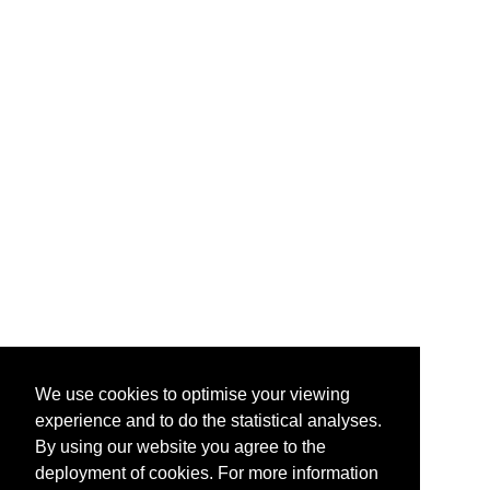
We use cookies to optimise your viewing
experience and to do the statistical analyses.
By using our website you agree to the
deployment of cookies. For more information