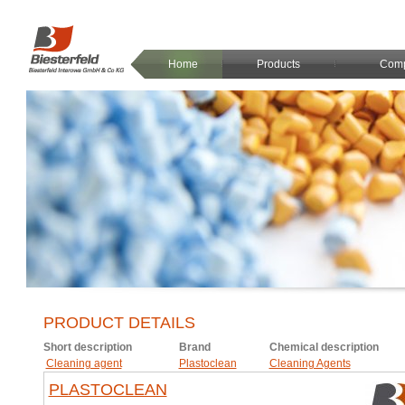
Home
Products
Com
PRODUCT DETAILS
Short description
Brand
Chemical description
Cleaning agent
Plastoclean
Cleaning Agents
PLASTOCLEAN