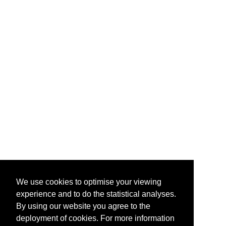
We use cookies to optimise your viewing
experience and to do the statistical analyses.
By using our website you agree to the
deployment of cookies. For more information