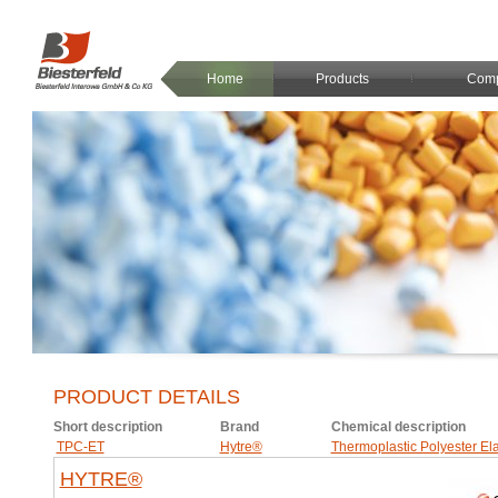
Home
Products
Com
PRODUCT DETAILS
Short description
Brand
Chemical description
TPC-ET
Hytre®
Thermoplastic Polyester El
HYTRE®