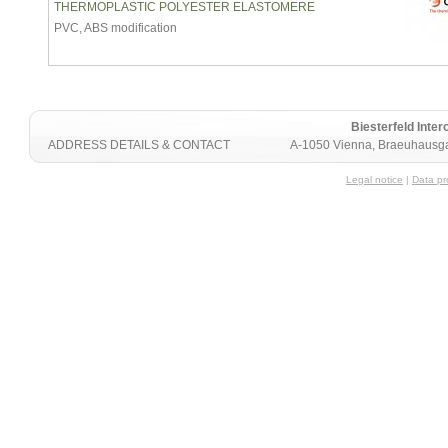
THERMOPLASTIC POLYESTER ELASTOMERE
PVC, ABS modification
Biesterfeld Int
ADDRESS DETAILS & CONTACT
A-1050 Vienna, Braeuhausga
Legal notice
|
Data pr