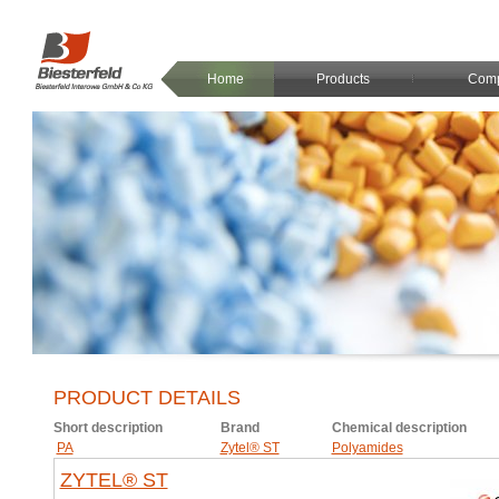
Home
Products
Com
PRODUCT DETAILS
Short description
Brand
Chemical description
PA
Zytel® ST
Polyamides
ZYTEL® ST