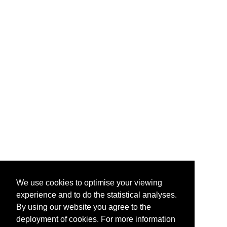
We use cookies to optimise your viewing
experience and to do the statistical analyses.
By using our website you agree to the
deployment of cookies. For more information