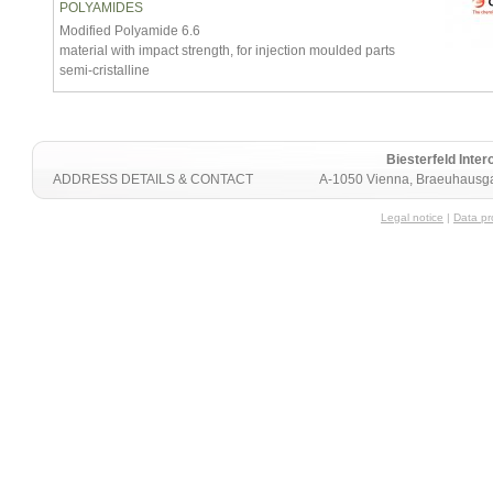
POLYAMIDES
Modified Polyamide 6.6
material with impact strength, for injection moulded parts
semi-cristalline
Biesterfeld Int
ADDRESS DETAILS & CONTACT
A-1050 Vienna, Braeuhausga
Legal notice
|
Data pr