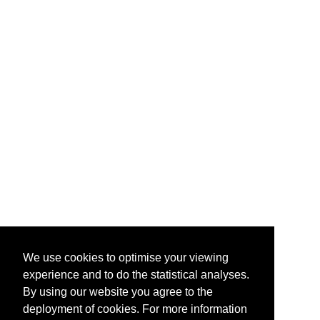
We use cookies to optimise your viewing
experience and to do the statistical analyses.
By using our website you agree to the
deployment of cookies. For more information