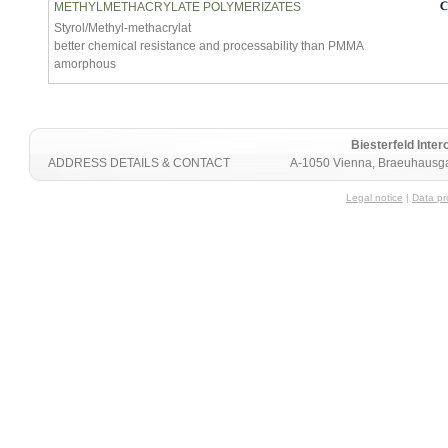
METHYLMETHACRYLATE POLYMERIZATES
Styrol/Methyl-methacrylat
better chemical resistance and processability than PMMA
amorphous
Biesterfeld Int
ADDRESS DETAILS & CONTACT
A-1050 Vienna, Braeuhausga
Legal notice
|
Data pr