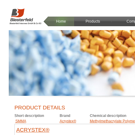
Home
Products
Com
PRODUCT DETAILS
Short description
Brand
Chemical description
SMMA
Acrystex®
Methylmethacrylate Polyme
ACRYSTEX®