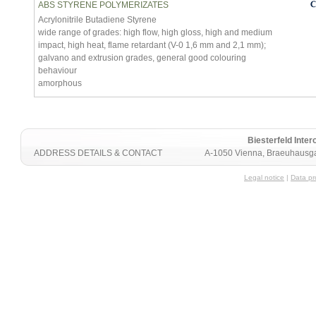
ABS STYRENE POLYMERIZATES
Acrylonitrile Butadiene Styrene
wide range of grades: high flow, high gloss, high and medium
impact, high heat, flame retardant (V-0 1,6 mm and 2,1 mm);
galvano and extrusion grades, general good colouring
behaviour
amorphous
Biesterfeld Int
ADDRESS DETAILS & CONTACT
A-1050 Vienna, Braeuhausga
Legal notice
|
Data pr