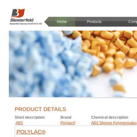
Home
Products
Com
PRODUCT DETAILS
Short description
Brand
Chemical description
ABS
Polylac®
ABS Styrene Polymerizates
POLYLAC®