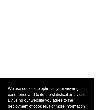
We use cookies to optimise your viewing
experience and to do the statistical analyses.
By using our website you agree to the
deployment of cookies. For more information